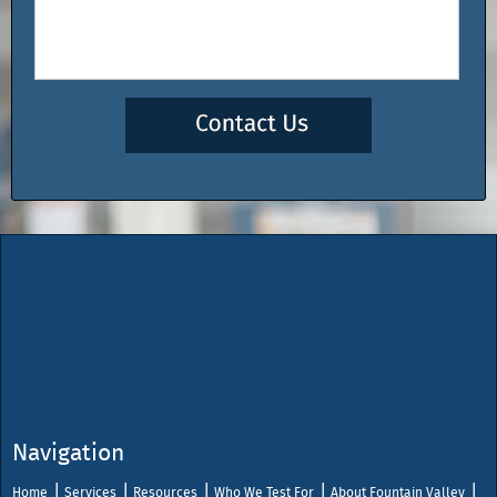
Navigation
Home
Services
Resources
Who We Test For
About Fountain Valley