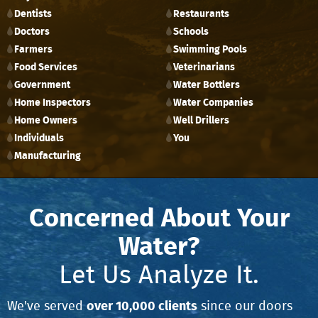
Dentists
Restaurants
Doctors
Schools
Farmers
Swimming Pools
Food Services
Veterinarians
Government
Water Bottlers
Home Inspectors
Water Companies
Home Owners
Well Drillers
Individuals
You
Manufacturing
Concerned About Your
Water?
Let Us Analyze It.
over 10,000 clients
We've served
since our doors