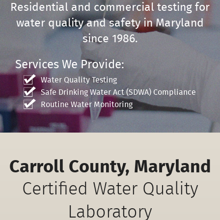
Residential and commercial testing for
water quality and safety in Maryland
since 1986.
Services We Provide:
Water Quality Testing
Safe Drinking Water Act (SDWA) Compliance
Routine Water Monitoring
Carroll County, Maryland
Certified Water Quality
Laboratory