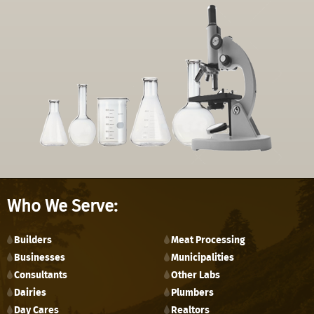
Who We Serve:
Builders
Meat Processing
Businesses
Municipalities
Consultants
Other Labs
Dairies
Plumbers
Day Cares
Realtors