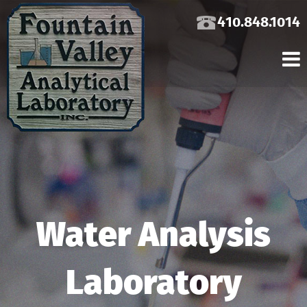
410.848.1014
Water Analysis
Laboratory