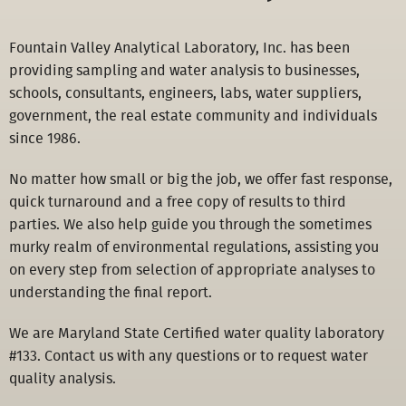
Fountain Valley Analytical Laboratory, Inc. has been
providing sampling and water analysis to businesses,
schools, consultants, engineers, labs, water suppliers,
government, the real estate community and individuals
since 1986.
No matter how small or big the job, we offer fast response,
quick turnaround and a free copy of results to third
parties. We also help guide you through the sometimes
murky realm of environmental regulations, assisting you
on every step from selection of appropriate analyses to
understanding the final report.
We are Maryland State Certified water quality laboratory
#133. Contact us with any questions or to request water
quality analysis.