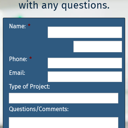
with any questions.
Name:
*
Phone:
*
Email:
Type of Project:
Questions/Comments: