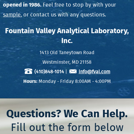
opened in 1986.
Feel free to stop by with your
sample
, or contact us with any questions.
Fountain Valley Analytical Laboratory,
Inc.
1413 Old Taneytown Road
Westminster, MD 21158
(410)848-1014
|
info@fval.com
Hours:
Monday - Friday 8:00AM - 4:00PM
Questions? We Can Help.
Fill out the form below