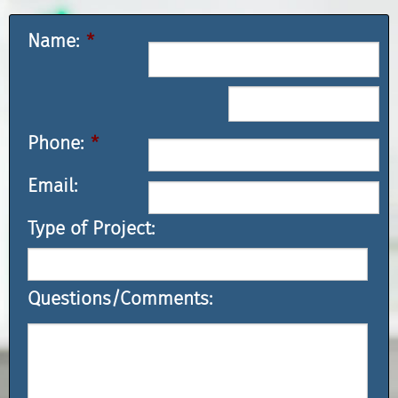
Name:
*
Phone:
*
Email:
Type of Project:
Questions/Comments: