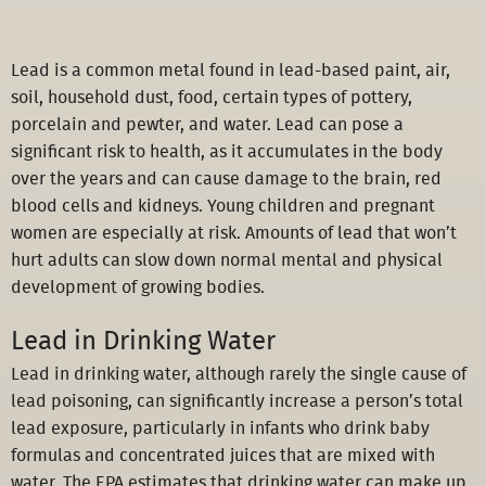
Lead is a common metal found in lead-based paint, air,
soil, household dust, food, certain types of pottery,
porcelain and pewter, and water. Lead can pose a
significant risk to health, as it accumulates in the body
over the years and can cause damage to the brain, red
blood cells and kidneys. Young children and pregnant
women are especially at risk. Amounts of lead that won’t
hurt adults can slow down normal mental and physical
development of growing bodies.
Lead in Drinking Water
Lead in drinking water, although rarely the single cause of
lead poisoning, can significantly increase a person’s total
lead exposure, particularly in infants who drink baby
formulas and concentrated juices that are mixed with
water. The EPA estimates that drinking water can make up