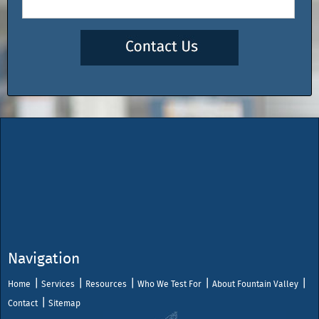
Navigation
Home
Services
Resources
Who We Test For
About Fountain Valley
Contact
Sitemap