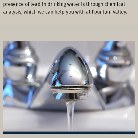
presence of lead in drinking water is through chemical
analysis, which we can help you with at Fountain Valley.