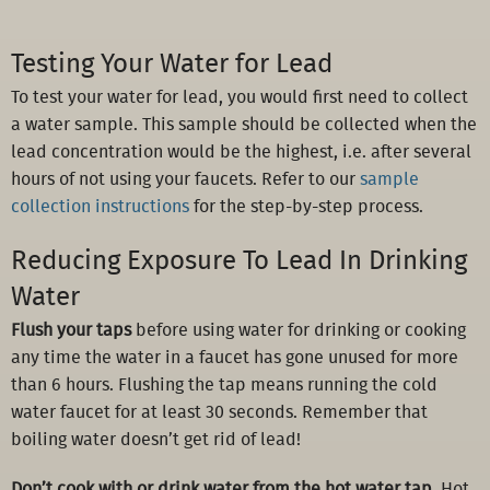
Testing Your Water for Lead
To test your water for lead, you would first need to collect
a water sample. This sample should be collected when the
lead concentration would be the highest, i.e. after several
hours of not using your faucets. Refer to our
sample
collection instructions
for the step-by-step process.
Reducing Exposure To Lead In Drinking
Water
Flush your taps
before using water for drinking or cooking
any time the water in a faucet has gone unused for more
than 6 hours. Flushing the tap means running the cold
water faucet for at least 30 seconds. Remember that
boiling water doesn’t get rid of lead!
Don’t cook with or drink water from the hot water tap
. Hot