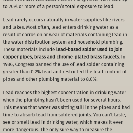
to 20% or more of a person’s total exposure to lead.
Lead rarely occurs naturally in water supplies like rivers
and lakes. Most often, lead enters drinking water as a
result of corrosion or wear of materials containing lead in
the water distribution system and household plumbing.
These materials include
lead-based solder used to join
copper pipes, brass and chrome-plated brass faucets
. In
1986, Congress banned the use of lead solder containing
greater than 0.2% lead and restricted the lead content of
pipes and other plumbing material to 8.0%.
Lead reaches the highest concentration in drinking water
when the plumbing hasn’t been used for several hours.
This means that water was sitting still in the pipes and had
time to absorb lead from soldered joints. You can’t taste,
see or smell lead in drinking water, which makes it even
more dangerous. The only sure way to measure the