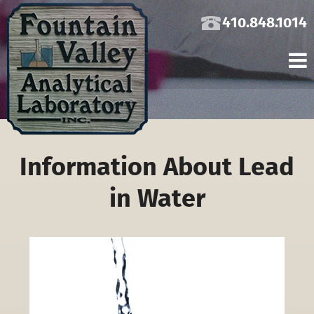
410.848.1014
Information About Lead
in Water