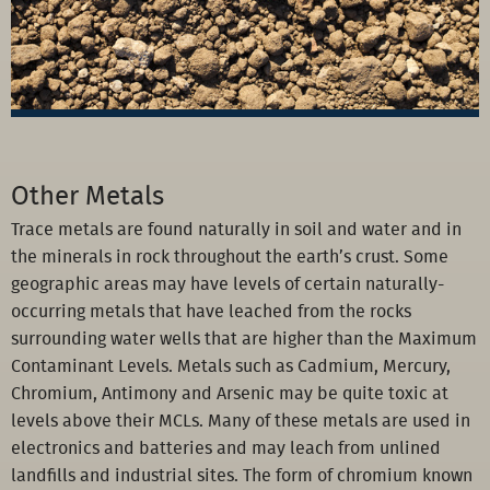
Other Metals
Trace metals are found naturally in soil and water and in
the minerals in rock throughout the earth’s crust. Some
geographic areas may have levels of certain naturally-
occurring metals that have leached from the rocks
surrounding water wells that are higher than the Maximum
Contaminant Levels. Metals such as Cadmium, Mercury,
Chromium, Antimony and Arsenic may be quite toxic at
levels above their MCLs. Many of these metals are used in
electronics and batteries and may leach from unlined
landfills and industrial sites. The form of chromium known