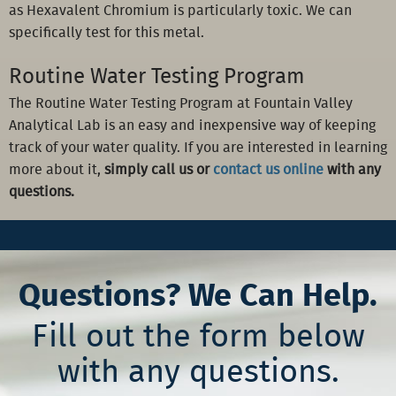
as Hexavalent Chromium is particularly toxic. We can
specifically test for this metal.
Routine Water Testing Program
The Routine Water Testing Program at Fountain Valley
Analytical Lab is an easy and inexpensive way of keeping
track of your water quality. If you are interested in learning
more about it,
simply call us or
contact us online
with any
questions.
Questions? We Can Help.
Fill out the form below
with any questions.