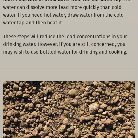
water can dissolve more lead more quickly than cold
water. If you need hot water, draw water from the cold
water tap and then heat it.
These steps will reduce the lead concentrations in your
drinking water. However, if you are still concerned, you
may wish to use bottled water for drinking and cooking.